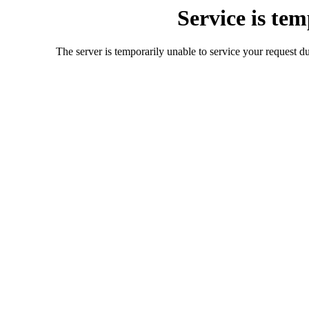
Service is te
The server is temporarily unable to service your request d